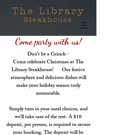
The Library
Steakhouse
Come party with us!
Don’t be a Grinch -
Come celebrate Christmas at The
Library Steakhouse! Our festive
atmosphere and delicious dishes will
make your holiday season truly
memorable.
Simply turn in your meal choices, and
we'll take care of the rest. A $10
deposit, per person, is required to secure
your booking. The deposit will be