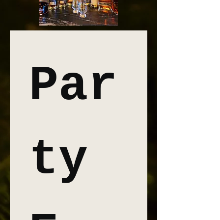
Par
ty 