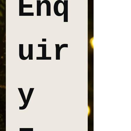
Enq
uir
y 