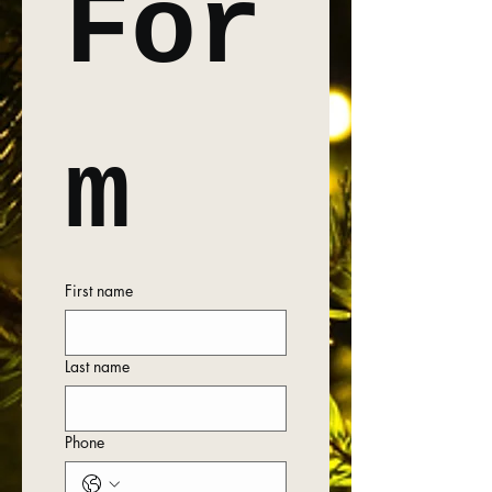
For
m
First name
Last name
Phone