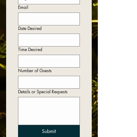
Email
Date Desired
Time Desired
Number of Guests
Details or Special Requests
Submit