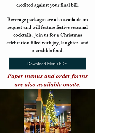
credited against your final bill.
Beverage packages are also available on
request and will feature festive seasonal
cocktails. Join us for a Christmas
celebration filled with joy, laughter, and
incredible food!
Download Menu PDF
Paper menus and order forms
are also available onsite.