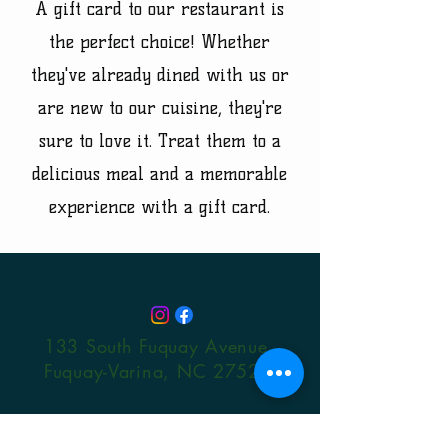
A gift card to our restaurant is
the perfect choice! Whether
they've already dined with us or
are new to our cuisine, they're
sure to love it. Treat them to a
delicious meal and a memorable
experience with a gift card.
133 South Fuquay Avenue
Fuquay-Varina, NC 27526
© 2024 by Lindsay Restaurants,
LLC. Powered and secured by
Wix