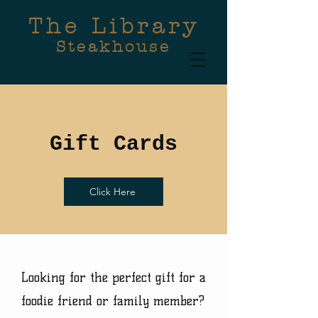
The Library
Steakhouse
Gift Cards
Click Here
Looking for the perfect gift for a
foodie friend or family member?